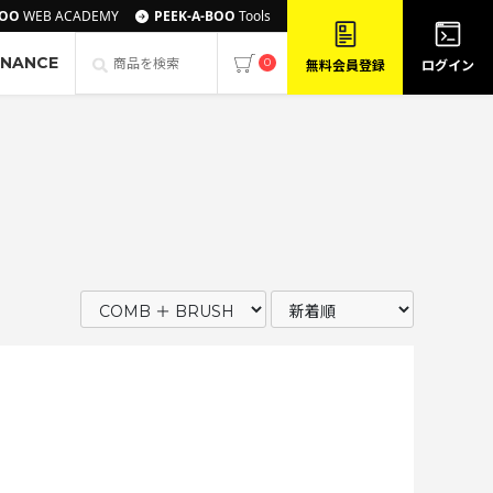
BOO
WEB ACADEMY
PEEK-A-BOO
Tools
ENANCE
0
無料会員登録
ログイン