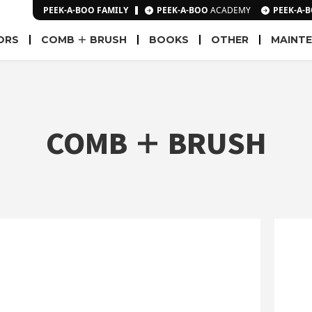
PEEK-A-BOO FAMILY
PEEK-A-BOO
ACADEMY
PEEK-A-
ORS
COMB ＋ BRUSH
BOOKS
OTHER
MAINT
COMB ＋ BRUSH