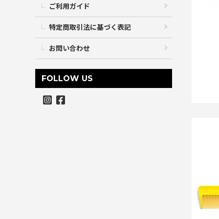
ご利用ガイド
特定商取引法に基づく表記
お問い合わせ
FOLLOW US