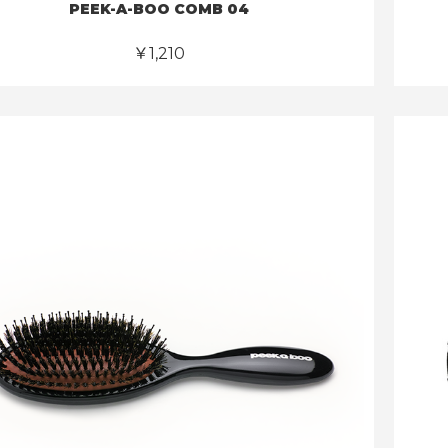
PEEK-A-BOO COMB 04
￥1,210