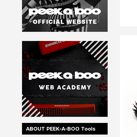
ABOUT PEEK-A-BOO Tools