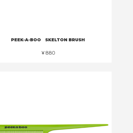
PEEK-A-BOO SKELTON BRUSH
￥880