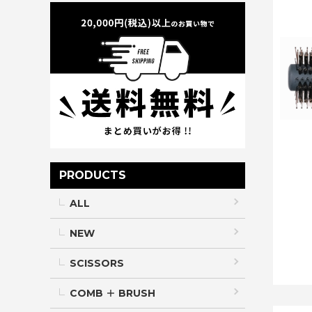
PRODUCTS
ALL
NEW
SCISSORS
COMB ＋ BRUSH