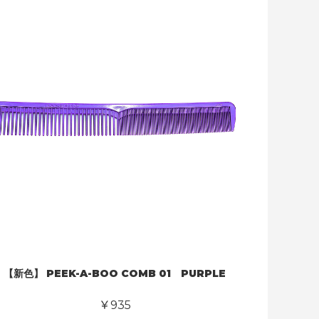
【新色】 PEEK-A-BOO COMB 01 PURPLE
￥935