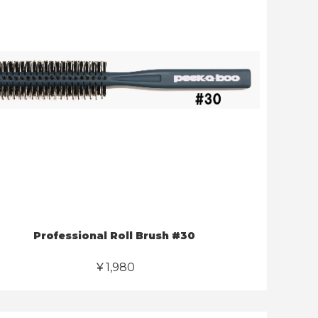
Professional Roll Brush #30
￥1,980