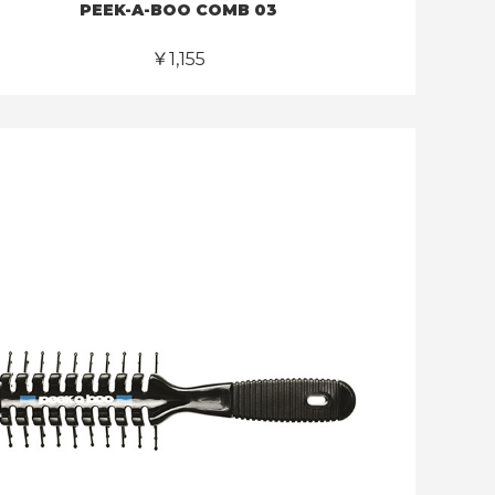
PEEK-A-BOO COMB 03
￥1,155