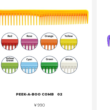
PEEK-A-BOO COMB 02
￥990