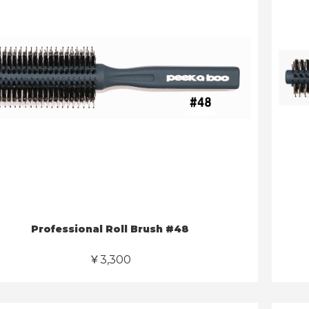
Professional Roll Brush #48
￥3,300