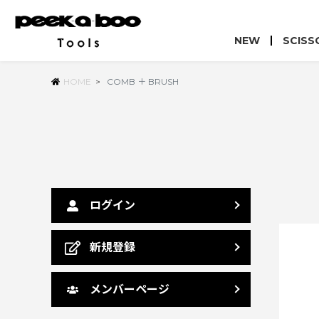
NEW
SCISS
HOME
>
COMB ＋ BRUSH
ログイン
新規登録
メンバーページ