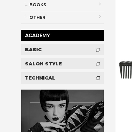
BOOKS
OTHER
ACADEMY
BASIC
SALON STYLE
TECHNICAL