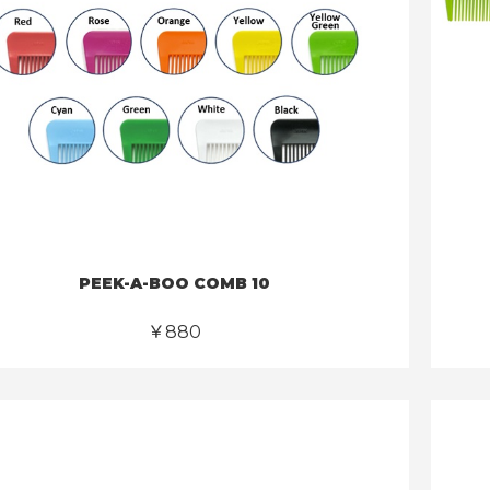
PEEK-A-BOO COMB 10
￥880