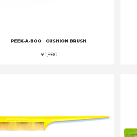
PEEK-A-BOO CUSHION BRUSH
￥1,980