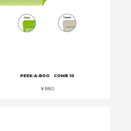
PEEK-A-BOO COMB 10
￥880